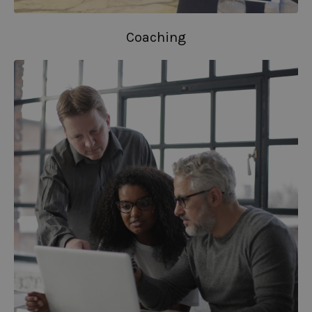
Coaching