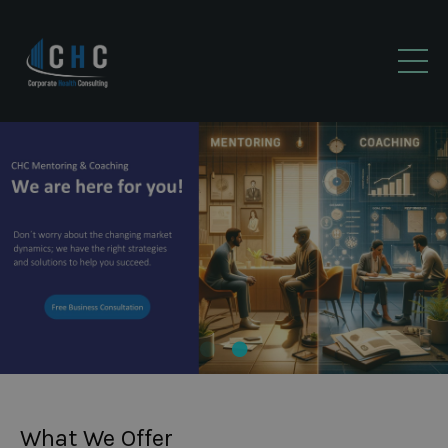
What We Offer