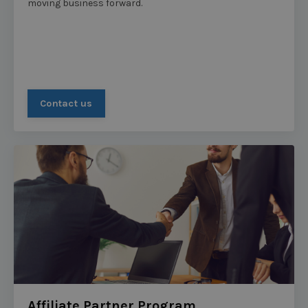
moving business forward.
Contact us
Affiliate Partner Program