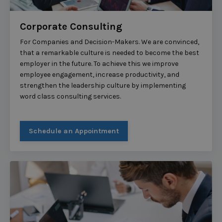
Corporate Consulting
For Companies and Decision-Makers. We are convinced,
that a remarkable culture is needed to become the best
employer in the future. To achieve this we improve
employee engagement, increase productivity, and
strengthen the leadership culture by implementing
word class consulting services.
Schedule an Appointment