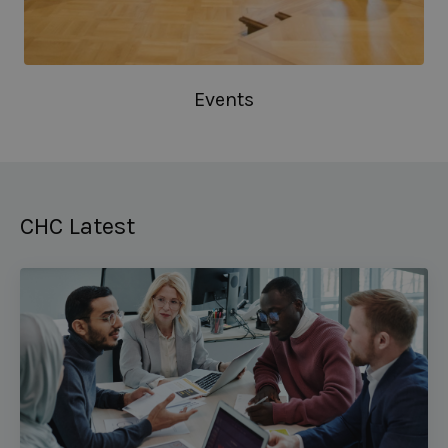
Events
CHC Latest