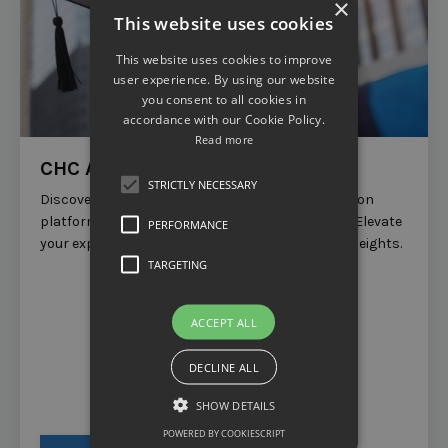
×
This website uses cookies
This website uses cookies to improve
user experience. By using our website
you consent to all cookies in
accordance with our Cookie Policy.
Read more
CHC Academy
STRICTLY NECESSARY
Discover the ultimate online training and education
platform tailored specifically for
Entrepreneurs.
Elevate
PERFORMANCE
your expertise and propel your business to new heights.
TARGETING
ACCEPT ALL
DECLINE ALL
SHOW DETAILS
POWERED BY COOKIESCRIPT