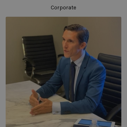
Corporate