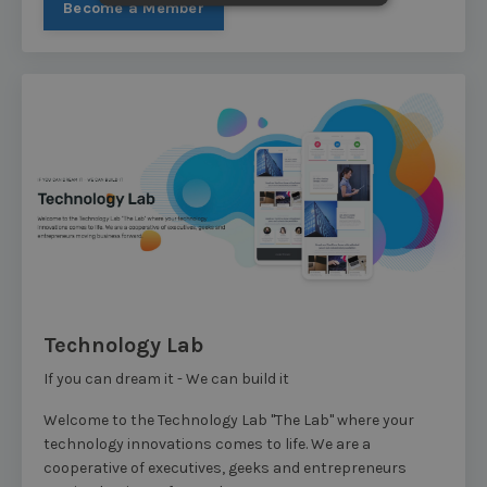
Become a Member
Technology Lab
If you can dream it - We can build it
Welcome to the Technology Lab "The Lab" where your
technology innovations comes to life. We are a
cooperative of executives, geeks and entrepreneurs