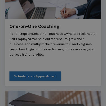
One-on-One Coaching
For Entrepreneurs, Small Business Owners, Freelancers,
Self Employed. We help entrepreneurs grow their
business and multiply their revenue to 6 and 7 figures.
Learn how to gain more customers, increase sales, and
achieve higher profits.
Schedule an Appointment