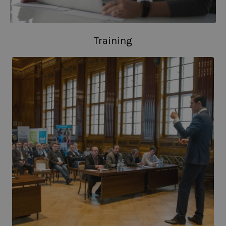
Training