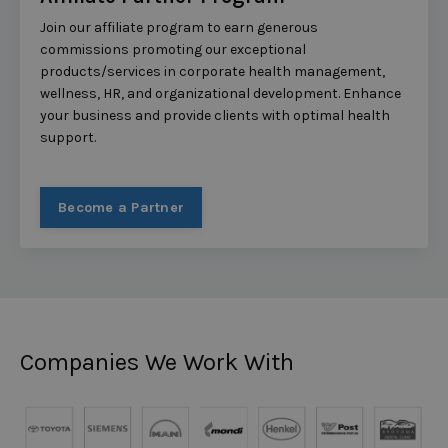
Join our affiliate program to earn generous
commissions promoting our exceptional
products/services in corporate health management,
wellness, HR, and organizational development. Enhance
your business and provide clients with optimal health
support.
Become a Partner
Companies We Work With