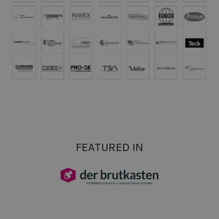
FEATURED IN